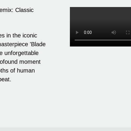
emix: Classic
s in the iconic
 masterpiece 'Blade
e unforgettable
 profound moment
epths of human
beat.