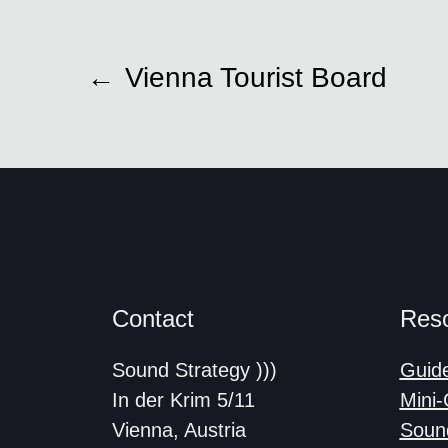
←
Vienna Tourist Board
Contact
Res
Sound Strategy )))
Guid
In der Krim 5/11
Mini
Vienna, Austria
Soun