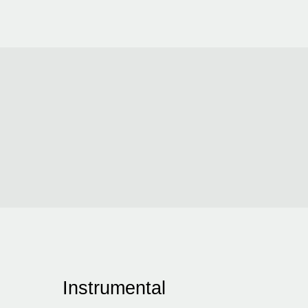
Instrumental