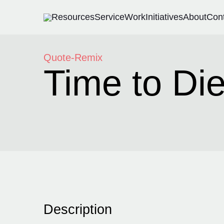
Resources
Service
Work
Initiatives
About
Con
Quote-Remix
Time to Die
Description