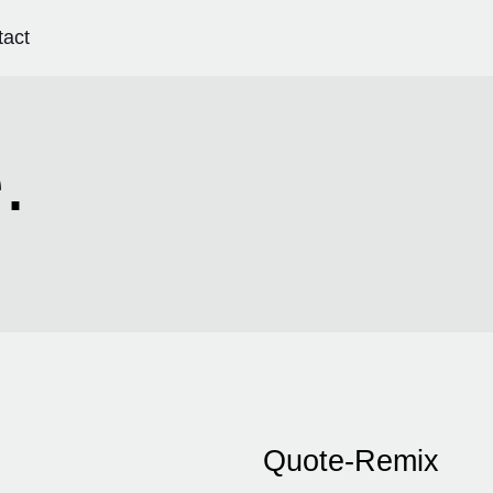
tact
.
Quote-Remix