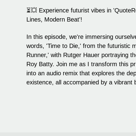
⏳💥 Experience futurist vibes in 'QuoteR
Lines, Modern Beat'!
In this episode, we're immersing ourselve
words, 'Time to Die,' from the futuristic
Runner,' with Rutger Hauer portraying th
Roy Batty. Join me as I transform this
into an audio remix that explores the d
existence, all accompanied by a vibrant 