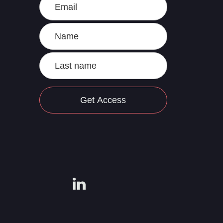
Get Access