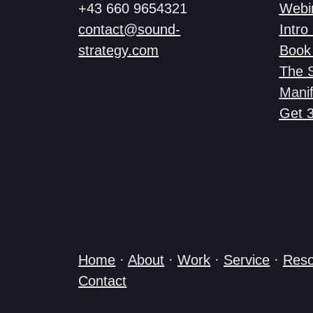
+43 660 9654321
Webi
contact@sound-
Intro 
strategy.com
Book 
The 
Manif
Get 
Home
·
About
·
Work
·
Service
·
Reso
Contact