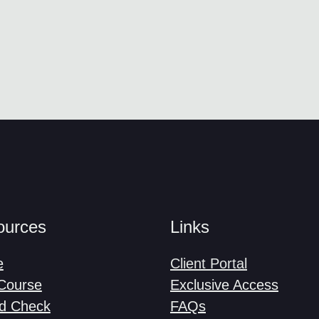
ources
Links
e
Client Portal
-Course
Exclusive Access
d Check
FAQs