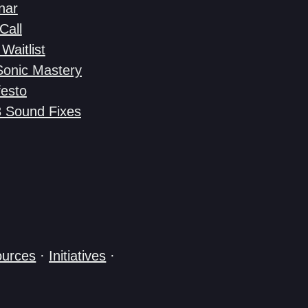
nar
Call
Waitlist
Sonic Mastery
esto
3 Sound Fixes
urces
·
Initiatives
·