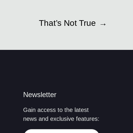
That’s Not True
→
Newsletter
Gain access to the latest
news and exclusive features: