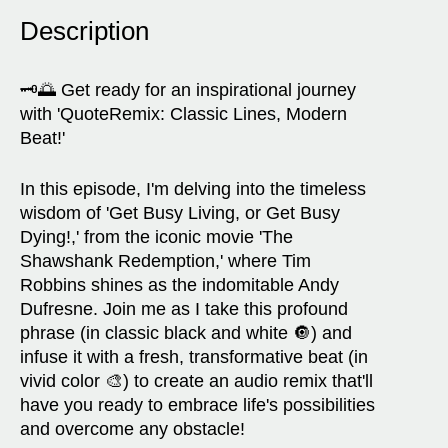
Description
🗝️🌅 Get ready for an inspirational journey
with 'QuoteRemix: Classic Lines, Modern
Beat!'
In this episode, I'm delving into the timeless
wisdom of 'Get Busy Living, or Get Busy
Dying!,' from the iconic movie 'The
Shawshank Redemption,' where Tim
Robbins shines as the indomitable Andy
Dufresne. Join me as I take this profound
phrase (in classic black and white 🔘) and
infuse it with a fresh, transformative beat (in
vivid color 🎨) to create an audio remix that'll
have you ready to embrace life's possibilities
and overcome any obstacle!