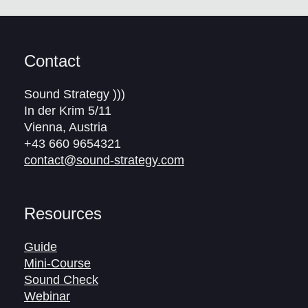
Contact
Sound Strategy )))
In der Krim 5/11
Vienna, Austria
+43 660 9654321
contact@sound-strategy.com
Resources
Guide
Mini-Course
Sound Check
Webinar