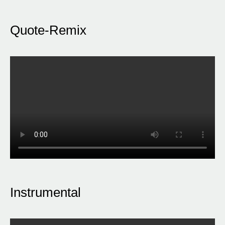
Quote-Remix
Instrumental