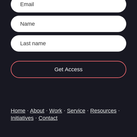
Get Access
Home
·
About
·
Work
·
Service
·
Resources
·
Initiatives
·
Contact