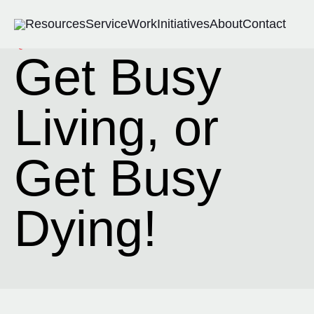
Resources
Service
Work
Initiatives
About
Contact
Quote-Remix
Get Busy
Living, or
Get Busy
Dying!