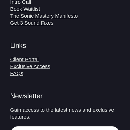
Intro Call
Book Waitlist
The Sonic Mastery Manifesto
Get 3 Sound Fixes
Links
Client Portal
Exclusive Access
FAQs
Newsletter
Gain access to the latest news and exclusive
features: