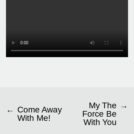
My The
→
←
Come Away
Force Be
With Me!
With You