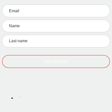
Get Access
Home
·
About
·
Work
·
Service
·
Resources
·
Initiatives
·
Contact
Terms of Service
·
Privacy Policy
·
Imprint