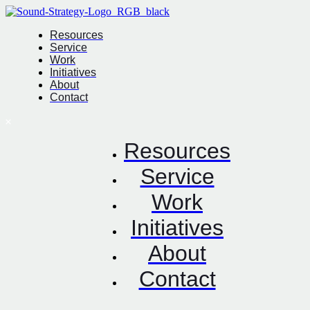
Resources
Service
Work
Initiatives
About
Contact
Resources
Service
Work
Initiatives
About
Contact