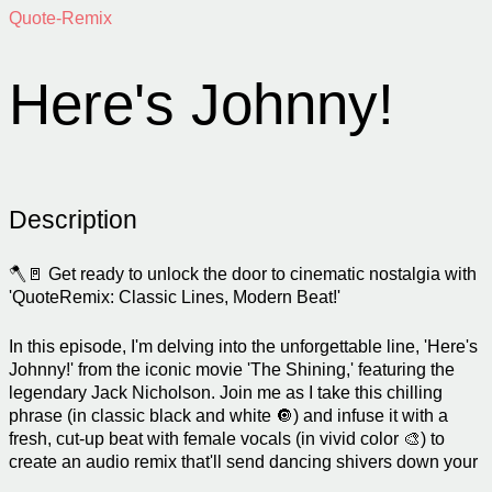
Quote-Remix
Here's Johnny!
Description
🪓🚪 Get ready to unlock the door to cinematic nostalgia with
'QuoteRemix: Classic Lines, Modern Beat!'
In this episode, I'm delving into the unforgettable line, 'Here's
Johnny!' from the iconic movie 'The Shining,' featuring the
legendary Jack Nicholson. Join me as I take this chilling
phrase (in classic black and white 🔘) and infuse it with a
fresh, cut-up beat with female vocals (in vivid color 🎨) to
create an audio remix that'll send dancing shivers down your
spine!