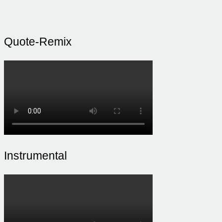
Quote-Remix
Instrumental