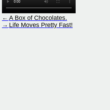
←
A Box of Chocolates.
→
Life Moves Pretty Fast!
Contact
Sound Strategy )))
In der Krim 5/11
Vienna, Austria
+43 660 9654321
contact@sound-strategy.com
Resources