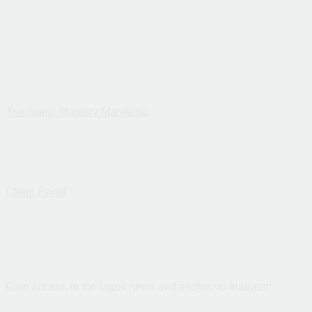
Guide
Mini-Course
Sound Check
Webinar
Intro Call
Book Waitlist
The Sonic Mastery Manifesto
Get 3 Sound Fixes
Links
Client Portal
Exclusive Access
FAQs
Newsletter
Gain access to the latest news and exclusive features: