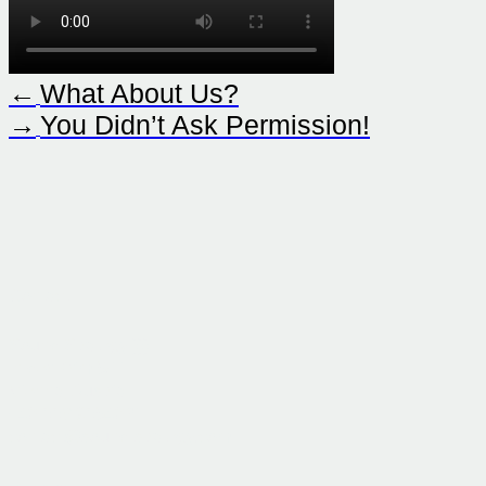
←
What About Us?
→
You Didn’t Ask Permission!
Contact
Sound Strategy )))
In der Krim 5/11
Vienna, Austria
+43 660 9654321
contact@sound-strategy.com