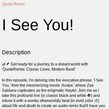
Quote-Remix
I See You!
Description
🌿🪶 Get ready for a journey to a distant world with
'QuoteRemix: Classic Lines, Modern Beat!'
In this episode, I'm delving into the evocative phrase, 'I See
You,' from the mesmerizing movie 'Avatar,' where Zoe
Saldana captivates as the enigmatic Neytiri. Join me as I
take this profound line (in classic black and white 🔘) and
infuse it with a wonky otherworldly beat (in vivid color 🎨)
about life and death to create an audio remix that'll have you