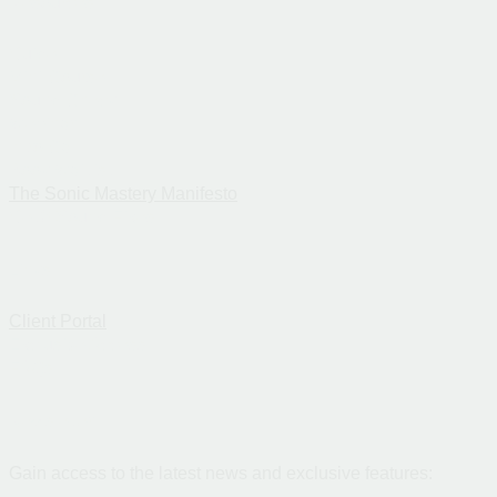
Resources
Guide
Mini-Course
Sound Check
Webinar
Intro Call
Book Waitlist
The Sonic Mastery Manifesto
Get 3 Sound Fixes
Links
Client Portal
Exclusive Access
FAQs
Newsletter
Gain access to the latest news and exclusive features: