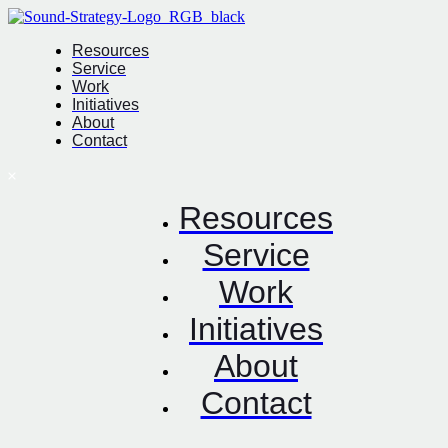
Resources
Service
Work
Initiatives
About
Contact
Resources
Service
Work
Initiatives
About
Contact