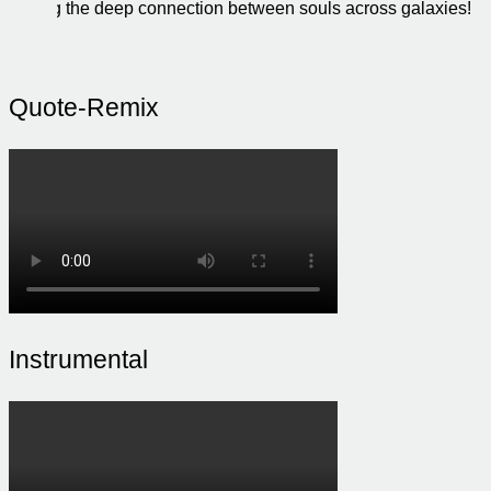
feeling the deep connection between souls across galaxies!
Quote-Remix
Instrumental