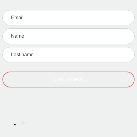
Get Access
Home
·
About
·
Work
·
Service
·
Resources
·
Initiatives
·
Contact
Terms of Service
·
Privacy Policy
·
Imprint